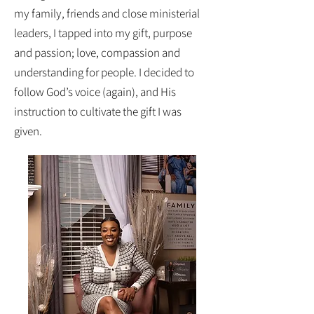
my family, friends and close ministerial
leaders, I tapped into my gift, purpose
and passion; love, compassion and
understanding for people. I decided to
follow God’s voice (again), and His
instruction to cultivate the gift I was
given.