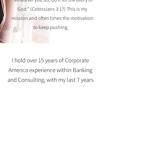
God.” (Colossians 3:17) This is my
mission and often times the motivation
to keep pushing.
I hold over 15 years of Corporate
America experience within Banking
and Consulting, with my last 7 years
being solely dedicated to Training
and Development. With a Bachelor's
Degree in Business Management and
Finance and a Master Life Coaching
Certification, I am fully equipped in
identifying your winning strategy.