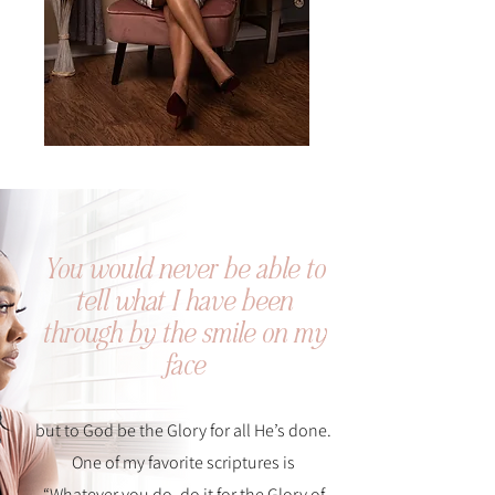
You would never be able to
tell what I have been
through by the smile on my
face
but to God be the Glory for all He’s done.
One of my favorite scriptures is
“Whatever you do, do it for the Glory of