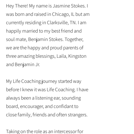
Hey There! My name is Jasmine Stokes. I
was born and raised in Chicago, IL but am
currently residing in Clarksville, TN. I am
happily married to my best friend and
soul mate, Benjamin Stokes. Together,
we are the happy and proud parents of
three amazing blessings, Laila, Kingston
and Benjamin Jr.
My Life Coaching journey started way
before I knew it was Life Coaching. I have
always been a listening ear, sounding
board, encourager, and confidant to
close family, friends and often strangers.
Taking on the role as an intercessor for