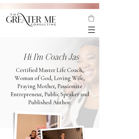
Hi I'm Coach Jas
Certified Master Life Coach,
Woman of God, Loving Wife,
Praying Mother, Passionate
Entrepreneur, Public Speaker and
Published Author.