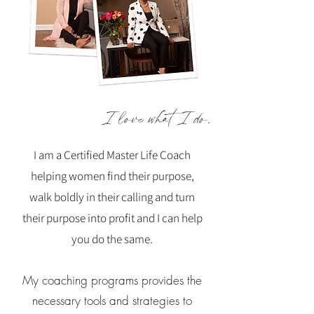
I love what I do.
I am a Certified Master Life Coach
helping women find their purpose,
walk boldly in their calling and turn
their purpose into profit and I can help
you do the same.
My coaching programs provides the
necessary tools and strategies to