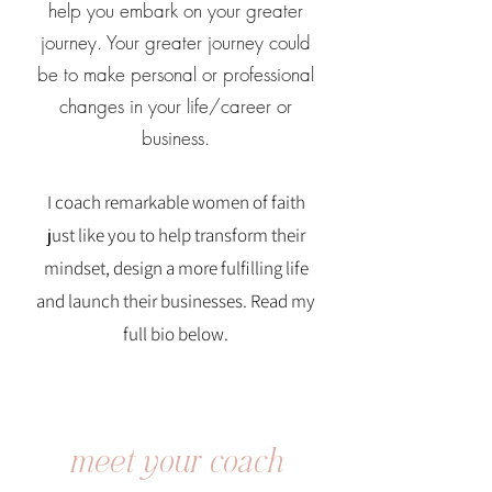
help you embark on your greater
journey. Your greater journey could
be to make personal or professional
changes in your life/career or
business.
I coach remarkable women of faith
just like you to help transform their
mindset, design a more fulfilling life
and launch their businesses. Read my
full bio below.
meet your coach