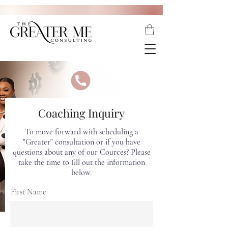
Coaching Inquiry
To move forward with scheduling a
"Greater" consultation or if you have
questions about any of our Cources? Please
take the time to fill out the information
below.
First Name