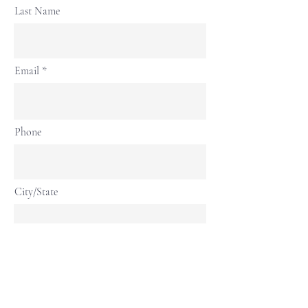
Last Name
Email
Phone
City/State
Continue